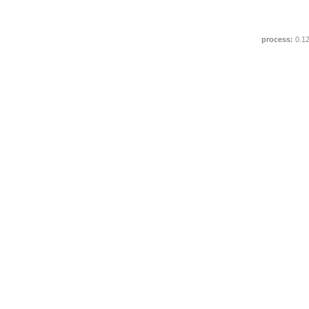
process:
0.1