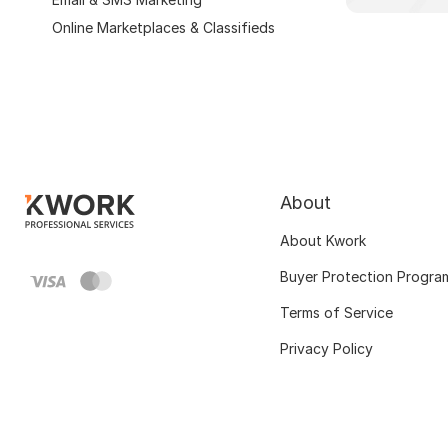
Online Marketplaces & Classifieds
About
About Kwork
Buyer Protection Progra
Terms of Service
Privacy Policy