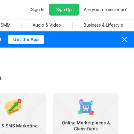
Sign In
Sign Up
Are you a freelancer?
& SMM
Audio & Video
Business & Lifestyle
!
Get the App
.
Online Marketplaces &
l & SMS Marketing
Classifieds