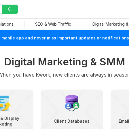
slations
SEO & Web Traffic
Digital Marketing 
mobile app and never miss important updates or notifications
Digital Marketing & SMM
When you have Kwork, new clients are always in season
& Display
Client Databases
Emai
keting