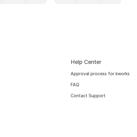
Help Center
Approval process for kworks
FAQ
Contact Support