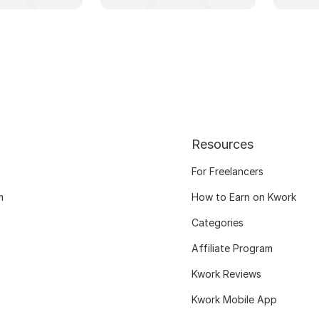
Resources
For Freelancers
m
How to Earn on Kwork
Categories
Affiliate Program
Kwork Reviews
Kwork Mobile App