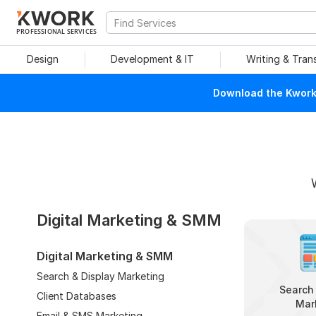
PROFESSIONAL SERVICES
Design
Development & IT
Writing & Tran
Download the Kwork 
Digital Marketing & SMM
Digital Marketing & SMM
Search & Display Marketing
Search 
Client Databases
Mar
Email & SMS Marketing